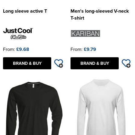
Long sleeve active T
Men's long-sleeved V-neck
T-shirt
From:
£9.68
From:
£9.79
BRAND & BUY
BRAND & BUY