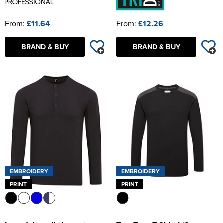
From:
£11.64
From:
£12.26
BRAND & BUY
BRAND & BUY
EMBROIDERY
EMBROIDERY
PRINT
PRINT