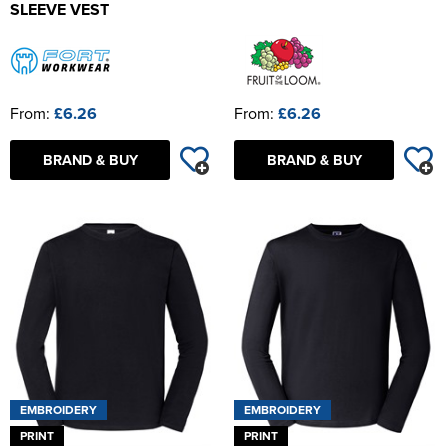
SLEEVE VEST
From:
£6.26
From:
£6.26
BRAND & BUY
BRAND & BUY
EMBROIDERY
EMBROIDERY
PRINT
PRINT