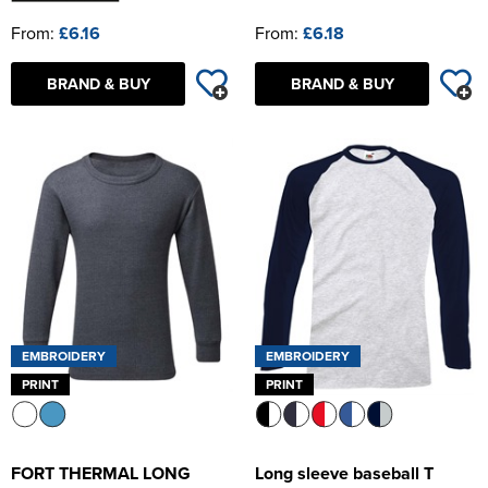
From:
£6.16
From:
£6.18
BRAND & BUY
BRAND & BUY
EMBROIDERY
EMBROIDERY
PRINT
PRINT
FORT THERMAL LONG
Long sleeve baseball T