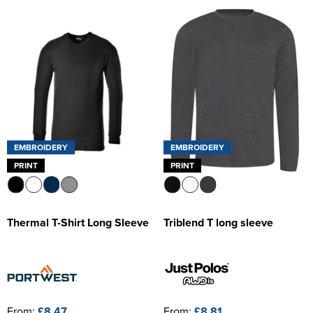
EMBROIDERY
EMBROIDERY
PRINT
PRINT
Thermal T-Shirt Long Sleeve
Triblend T long sleeve
From:
£8.47
From:
£8.81