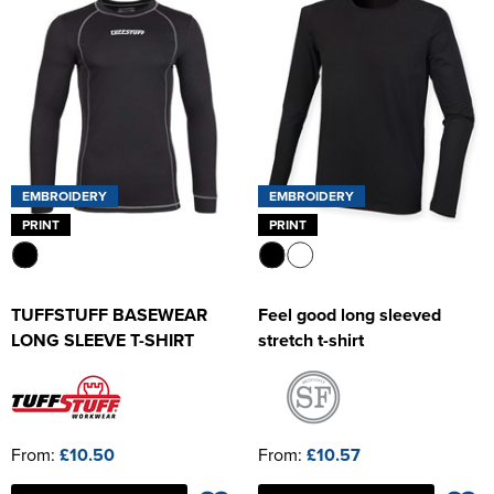
EMBROIDERY
EMBROIDERY
PRINT
PRINT
TUFFSTUFF BASEWEAR
Feel good long sleeved
LONG SLEEVE T-SHIRT
stretch t-shirt
From:
£10.50
From:
£10.57