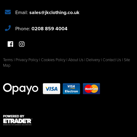
Email:
sales@jkclothing.co.uk
Phone:
0208 859 4004
Terms
|
Privacy Policy
|
Cookies Policy
|
About Us
|
Delivery
|
Contact Us
|
Site
Map