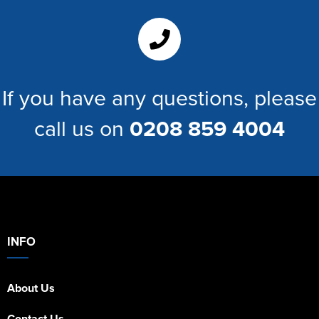
If you have any questions, please
call us on
0208 859 4004
INFO
About Us
Contact Us