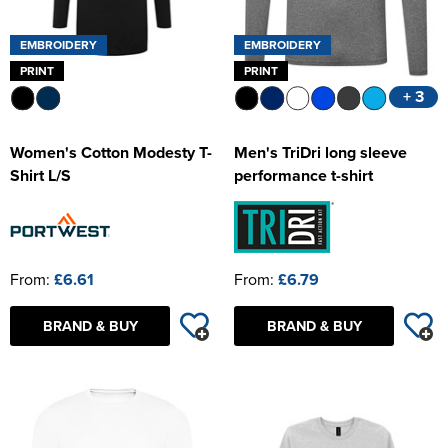
EMBROIDERY
EMBROIDERY
PRINT
PRINT
+ 3
Women's Cotton Modesty T-
Men's TriDri long sleeve
Shirt L/S
performance t-shirt
From:
£6.61
From:
£6.79
BRAND & BUY
BRAND & BUY