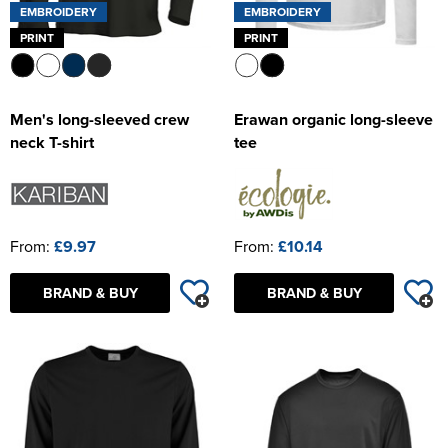
EMBROIDERY
EMBROIDERY
PRINT
PRINT
Men's long-sleeved crew
Erawan organic long-sleeve
neck T-shirt
tee
From:
£9.97
From:
£10.14
BRAND & BUY
BRAND & BUY