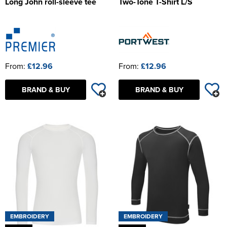
Long John roll-sleeve tee
Two-Tone T-Shirt L/S
From:
£12.96
From:
£12.96
BRAND & BUY
BRAND & BUY
EMBROIDERY
EMBROIDERY