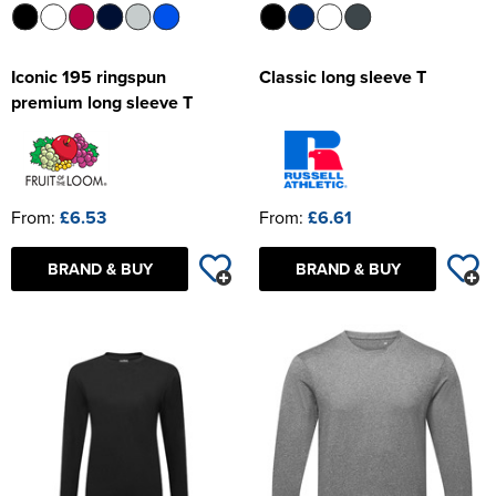
Iconic 195 ringspun
Classic long sleeve T
premium long sleeve T
From:
£6.53
From:
£6.61
BRAND & BUY
BRAND & BUY