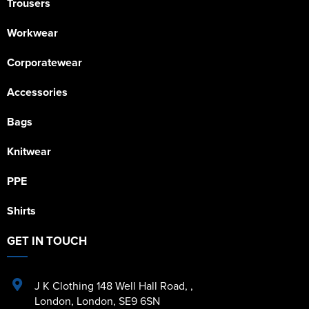
Trousers
Workwear
Corporatewear
Accessories
Bags
Knitwear
PPE
Shirts
GET IN TOUCH
J K Clothing 148 Well Hall Road
,
,
London
,
London
,
SE9 6SN