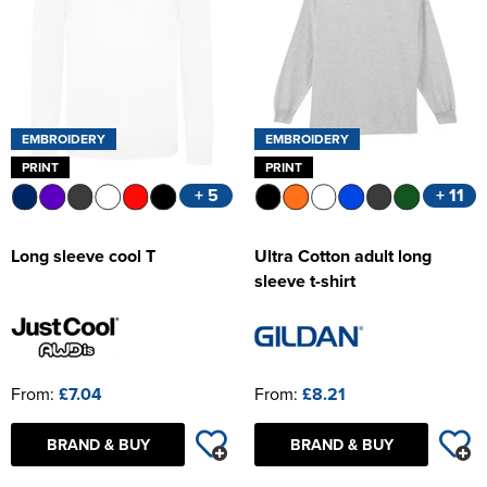
EMBROIDERY
EMBROIDERY
PRINT
PRINT
+ 5
+ 11
Long sleeve cool T
Ultra Cotton adult long
sleeve t-shirt
From:
£7.04
From:
£8.21
BRAND & BUY
BRAND & BUY