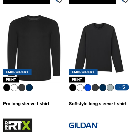
EMBROIDERY
EMBROIDERY
PRINT
PRINT
+ 5
Pro long sleeve t-shirt
Softstyle long sleeve t-shirt