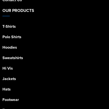
OUR PRODUCTS
T-Shirts
Polo Shirts
Hoodies
Sweatshirts
Hi Vis
Jackets
Hats
Footwear