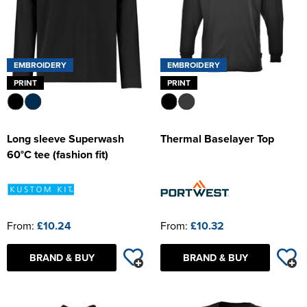
EMBROIDERY
EMBROIDERY
PRINT
PRINT
Long sleeve Superwash
Thermal Baselayer Top
60°C tee (fashion fit)
From:
£10.24
From:
£10.32
BRAND & BUY
BRAND & BUY