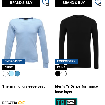
BRAND & BUY
BRAND & BUY
EMBROIDERY
EMBROIDERY
PRINT
PRINT
Thermal long sleeve vest
Men's TriDri performance
base layer