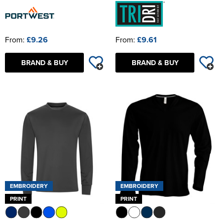
From:
£9.26
From:
£9.61
BRAND & BUY
BRAND & BUY
EMBROIDERY
EMBROIDERY
PRINT
PRINT