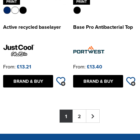
PRINT
PRINT
Active recycled baselayer
Base Pro Antibacterial Top
From:
£13.21
From:
£13.40
BRAND & BUY
BRAND & BUY
1
2