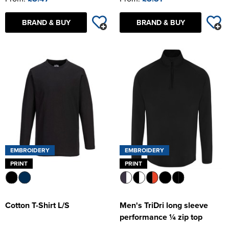
BRAND & BUY
BRAND & BUY
EMBROIDERY
EMBROIDERY
PRINT
PRINT
Cotton T-Shirt L/S
Men's TriDri long sleeve
performance ¼ zip top