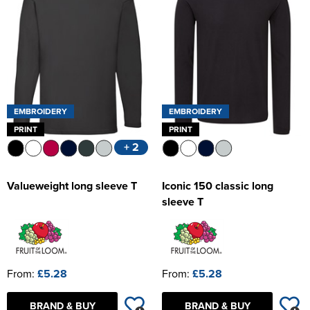
Women's Hi Vis Jackets
EMBROIDERY
EMBROIDERY
PRINT
PRINT
+ 2
Valueweight long sleeve T
Iconic 150 classic long
sleeve T
From:
£5.28
From:
£5.28
BRAND & BUY
BRAND & BUY