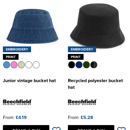
Women's Hi Vis Jackets
EMBROIDERY
EMBROIDERY
PRINT
PRINT
Junior vintage bucket hat
Recycled polyester bucket
hat
From:
£4.19
From:
£5.28