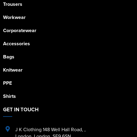
Trousers
Workwear
Corporatewear
Accessories
Bags
Knitwear
PPE
Shirts
GET IN TOUCH
J K Clothing 148 Well Hall Road
,
,
London
,
London
,
SE9 6SN