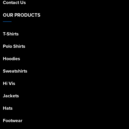
Contact Us
OUR PRODUCTS
T-Shirts
Polo Shirts
Hoodies
Sweatshirts
Hi Vis
Jackets
Hats
Footwear