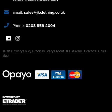
Email:
sales@jkclothing.co.uk
Phone:
0208 859 4004
Terms
|
Privacy Policy
|
Cookies Policy
|
About Us
|
Delivery
|
Contact Us
|
Site
Map