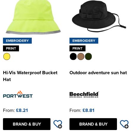
EMBROIDERY
EMBROIDERY
PRINT
PRINT
Hi-Vis Waterproof Bucket
Outdoor adventure sun hat
Hat
From:
£8.21
From:
£8.81
BRAND & BUY
BRAND & BUY