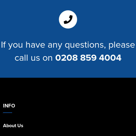
If you have any questions, please
call us on
0208 859 4004
INFO
About Us