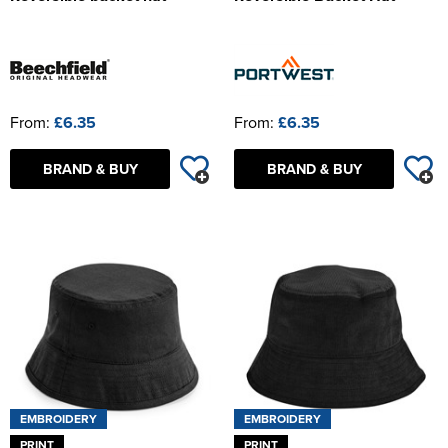
From:
£6.35
From:
£6.35
BRAND & BUY
BRAND & BUY
EMBROIDERY
EMBROIDERY
PRINT
PRINT