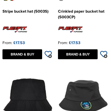
Stripe bucket hat (5003S)
Crinkled paper bucket hat
(5003CP)
From:
£17.53
From:
£17.53
BRAND & BUY
BRAND & BUY