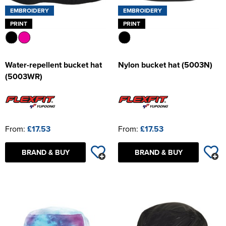
EMBROIDERY
EMBROIDERY
PRINT
PRINT
Water-repellent bucket hat
Nylon bucket hat (5003N)
(5003WR)
From:
£17.53
From:
£17.53
BRAND & BUY
BRAND & BUY