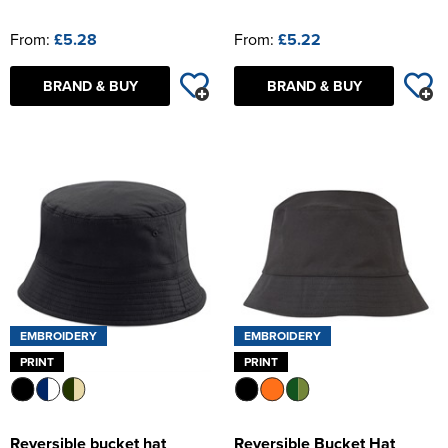
From:
£5.28
From:
£5.22
BRAND & BUY
BRAND & BUY
EMBROIDERY
EMBROIDERY
PRINT
PRINT
Reversible bucket hat
Reversible Bucket Hat