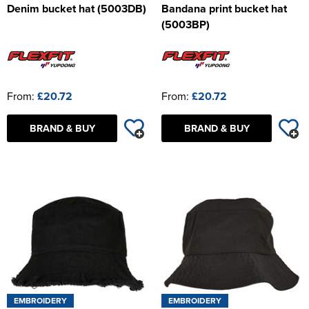
Denim bucket hat (5003DB)
Bandana print bucket hat
(5003BP)
From:
£20.72
From:
£20.72
BRAND & BUY
BRAND & BUY
EMBROIDERY
EMBROIDERY