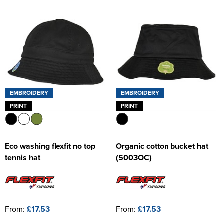
EMBROIDERY
EMBROIDERY
PRINT
PRINT
Eco washing flexfit no top
Organic cotton bucket hat
tennis hat
(5003OC)
From:
£17.53
From:
£17.53