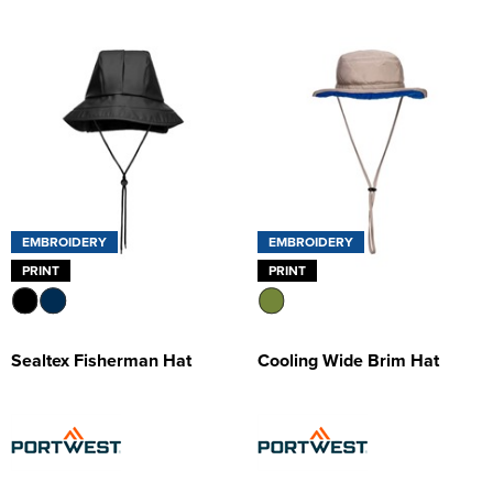
EMBROIDERY
EMBROIDERY
PRINT
PRINT
Sealtex Fisherman Hat
Cooling Wide Brim Hat