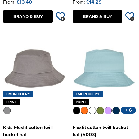
From:
£13.40
From:
£14.29
BRAND & BUY
BRAND & BUY
EMBROIDERY
EMBROIDERY
PRINT
PRINT
+ 6
Kids Flexfit cotton twill
Flexfit cotton twill bucket
bucket hat
hat (5003)