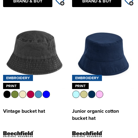
BRAND & BUY
BRAND & BUY
EMBROIDERY
EMBROIDERY
PRINT
PRINT
Vintage bucket hat
Junior organic cotton
bucket hat