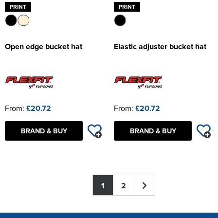
PRINT
PRINT
Open edge bucket hat
Elastic adjuster bucket hat
From:
£20.72
From:
£20.72
BRAND & BUY
BRAND & BUY
1
2