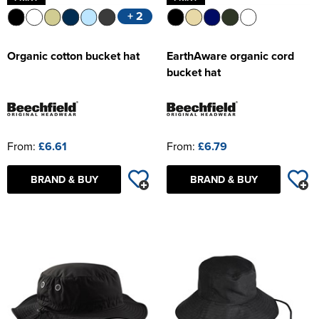
+ 2
Organic cotton bucket hat
EarthAware organic cord
bucket hat
From:
£6.61
From:
£6.79
BRAND & BUY
BRAND & BUY