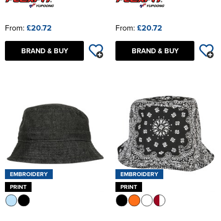
From:
£20.72
From:
£20.72
BRAND & BUY
BRAND & BUY
EMBROIDERY
EMBROIDERY
PRINT
PRINT