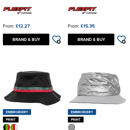
From:
£12.27
From:
£15.35
BRAND & BUY
BRAND & BUY
EMBROIDERY
EMBROIDERY
PRINT
PRINT