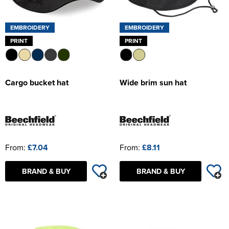
EMBROIDERY
EMBROIDERY
PRINT
PRINT
Cargo bucket hat
Wide brim sun hat
From:
£7.04
From:
£8.11
BRAND & BUY
BRAND & BUY