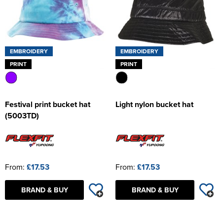
EMBROIDERY
EMBROIDERY
PRINT
PRINT
Festival print bucket hat
Light nylon bucket hat
(5003TD)
From:
£17.53
From:
£17.53
BRAND & BUY
BRAND & BUY