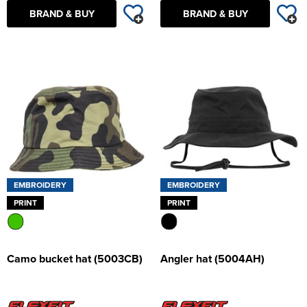
BRAND & BUY
BRAND & BUY
EMBROIDERY
EMBROIDERY
PRINT
PRINT
Camo bucket hat (5003CB)
Angler hat (5004AH)