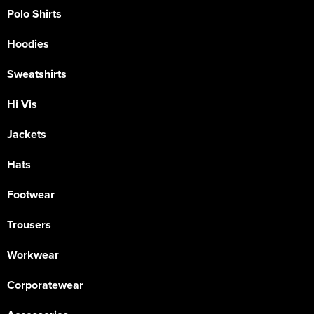
Polo Shirts
Hoodies
Sweatshirts
Hi Vis
Jackets
Hats
Footwear
Trousers
Workwear
Corporatewear