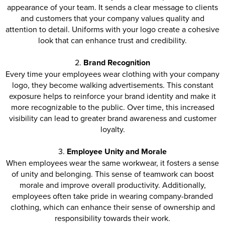
appearance of your team. It sends a clear message to clients
and customers that your company values quality and
attention to detail. Uniforms with your logo create a cohesive
look that can enhance trust and credibility.
2.
Brand Recognition
Every time your employees wear clothing with your company
logo, they become walking advertisements. This constant
exposure helps to reinforce your brand identity and make it
more recognizable to the public. Over time, this increased
visibility can lead to greater brand awareness and customer
loyalty.
3.
Employee Unity and Morale
When employees wear the same workwear, it fosters a sense
of unity and belonging. This sense of teamwork can boost
morale and improve overall productivity. Additionally,
employees often take pride in wearing company-branded
clothing, which can enhance their sense of ownership and
responsibility towards their work.