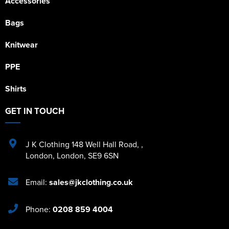
Accessories
Bags
Knitwear
PPE
Shirts
GET IN TOUCH
J K Clothing 148 Well Hall Road
,
,
London
,
London
,
SE9 6SN
Email:
sales@jkclothing.co.uk
Phone:
0208 859 4004