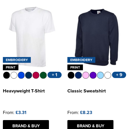
EMBROIDERY
EMBROIDERY
PRINT
PRINT
+ 1
+ 9
Heavyweight T-Shirt
Classic Sweatshirt
From:
£3.31
From:
£8.23
BRAND & BUY
BRAND & BUY