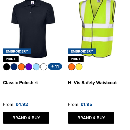
EMBROIDERY
EMBROIDERY
PRINT
PRINT
+ 11
Classic Poloshirt
Hi Vis Safety Waistcoat
From:
£4.92
From:
£1.95
BRAND & BUY
BRAND & BUY