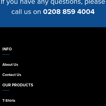
If you have any questions, please
call us on
0208 859 4004
INFO
About Us
Contact Us
OUR PRODUCTS
T-Shirts