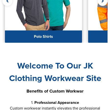
Women's Hi Vis Jackets
Polo Shirts
Welcome To Our JK
Clothing Workwear Site
Benefits of Custom Workwar
1.
Professional Appearance
Custom workwear instantly elevates the professional