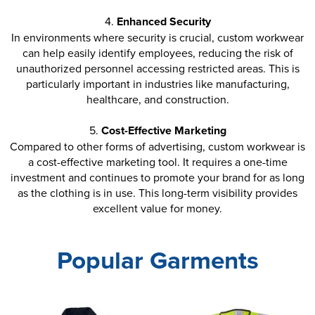
4.
Enhanced Security
In environments where security is crucial, custom workwear
can help easily identify employees, reducing the risk of
unauthorized personnel accessing restricted areas. This is
particularly important in industries like manufacturing,
healthcare, and construction.
5.
Cost-Effective Marketing
Compared to other forms of advertising, custom workwear is
a cost-effective marketing tool. It requires a one-time
investment and continues to promote your brand for as long
as the clothing is in use. This long-term visibility provides
excellent value for money.
Popular Garments