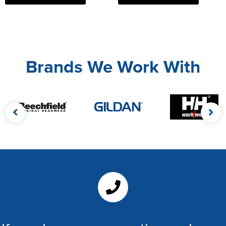
Brands We Work With