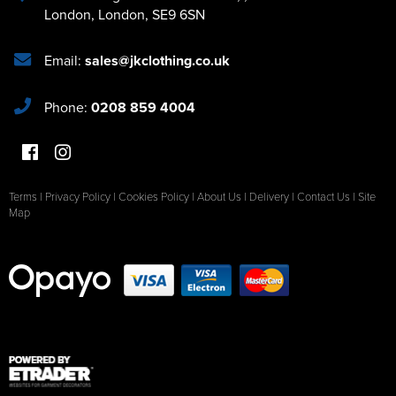
London
,
London
,
SE9 6SN
Email:
sales@jkclothing.co.uk
Phone:
0208 859 4004
Terms
|
Privacy Policy
|
Cookies Policy
|
About Us
|
Delivery
|
Contact Us
|
Site
Map