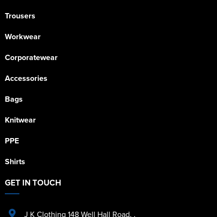
Trousers
Workwear
Corporatewear
Accessories
Bags
Knitwear
PPE
Shirts
GET IN TOUCH
J K Clothing 148 Well Hall Road
,
,