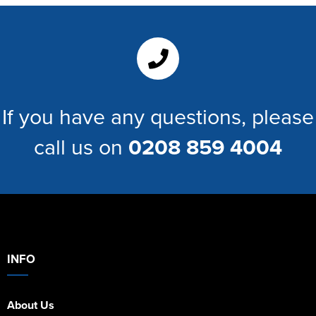
Women's Hi Vis Jackets
If you have any questions, please
call us on
0208 859 4004
INFO
About Us