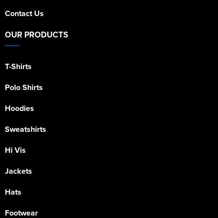
Contact Us
OUR PRODUCTS
T-Shirts
Polo Shirts
Hoodies
Sweatshirts
Hi Vis
Jackets
Hats
Footwear