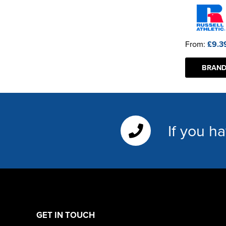
From:
£9.3
BRAND
If you h
GET IN TOUCH