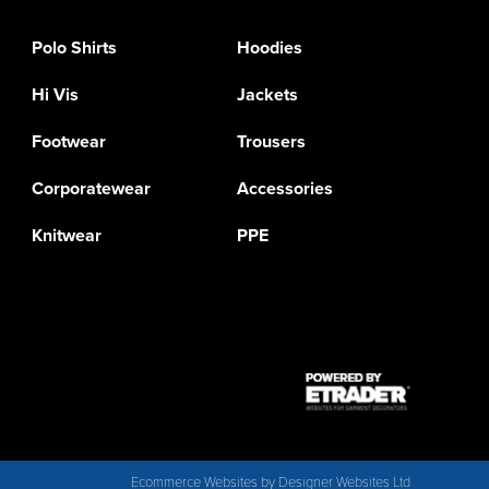
Polo Shirts
Hoodies
Hi Vis
Jackets
Footwear
Trousers
Corporatewear
Accessories
Knitwear
PPE
Ecommerce Websites
by Designer Websites Ltd