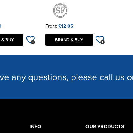
9
From:
£12.05
 & BUY
BRAND & BUY
ave any questions, please call us 
INFO
OUR PRODUCTS