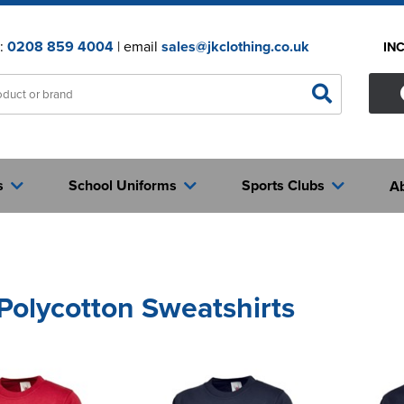
n:
0208 859 4004
| email
sales@jkclothing.co.uk
IN
s
School Uniforms
Sports Clubs
A
 Polycotton Sweatshirts