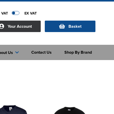
C VAT
EX VAT
Your Account
Basket
Contact Us
Shop By Brand
bout Us