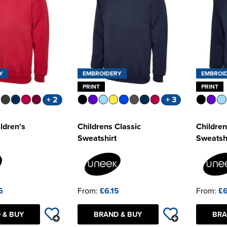
Y
EMBROIDERY
EMBROI
PRINT
PRINT
+ 2
+ 3
ldren's
Childrens Classic
Children
Sweatshirt
Sweatsh
6
From:
£6.15
From:
£6
 & BUY
BRAND & BUY
BRA