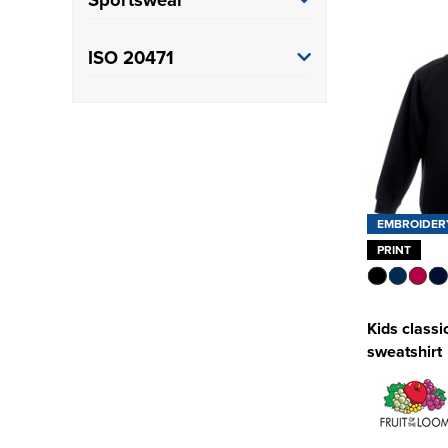
Training
(1)
ISO 20471
Class 3
(3)
EMBROIDER
PRINT
Kids classi
sweatshirt