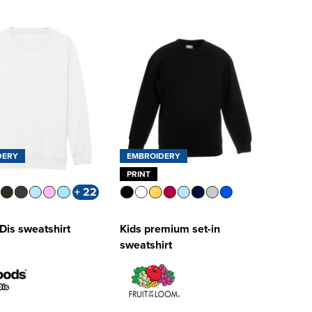
DERY
EMBROIDERY
PRINT
+ 22
Dis sweatshirt
Kids premium set-in
sweatshirt