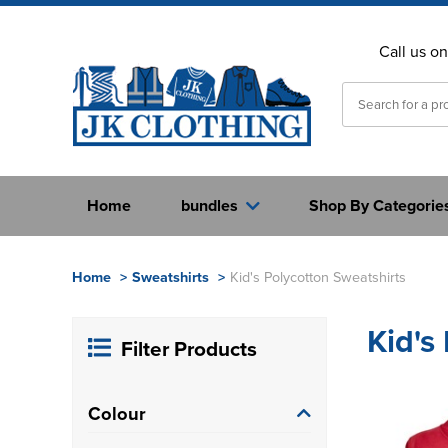
Call us o
Home
bundles
Shop By Categorie
Home
>
Sweatshirts
>
Kid's Polycotton Sweatshirts
Kid's
Filter Products
Colour