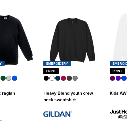
Y
EMBROIDERY
EMBROI
PRINT
PRINT
c raglan
Heavy Blend youth crew
Kids AW
neck sweatshirt