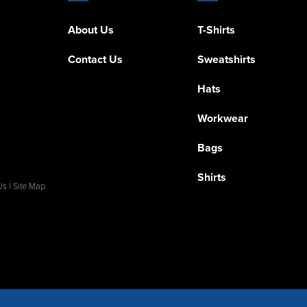
About Us
T-Shirts
Contact Us
Sweatshirts
Hats
Workwear
Bags
Shirts
Us
|
Site Map