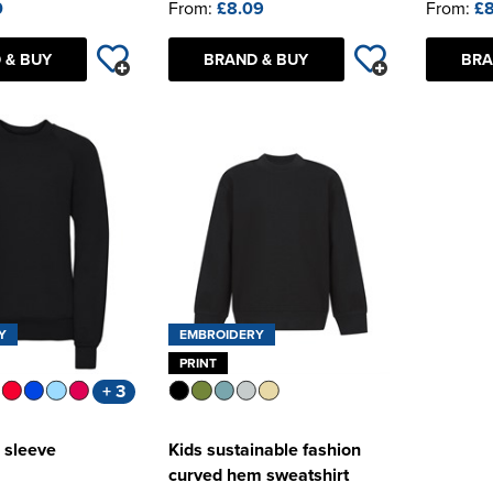
0
From:
£8.09
From:
£8
 & BUY
BRAND & BUY
BRA
Y
EMBROIDERY
PRINT
+ 3
 sleeve
Kids sustainable fashion
curved hem sweatshirt