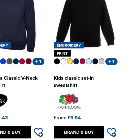
DERY
EMBROIDERY
PRINT
+ 1
+ 1
s Classic V-Neck
Kids classic set-in
irt
sweatshirt
.43
From:
£6.84
ND & BUY
BRAND & BUY