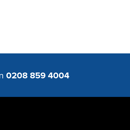
on
0208 859 4004