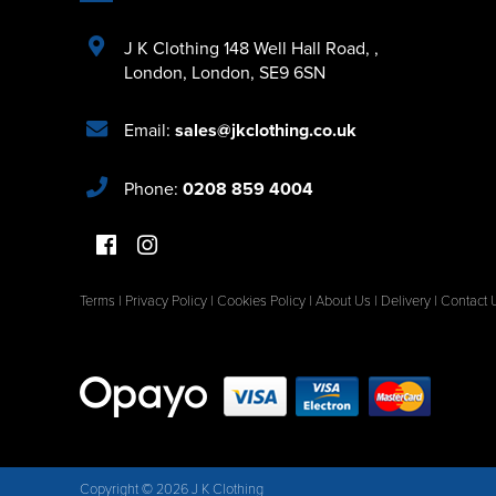
J K Clothing 148 Well Hall Road
,
,
London
,
London
,
SE9 6SN
Email:
sales@jkclothing.co.uk
Phone:
0208 859 4004
Terms
|
Privacy Policy
|
Cookies Policy
|
About Us
|
Delivery
|
Contact 
Copyright © 2026 J K Clothing