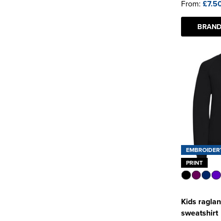
From:
£7.5
BRAND
EMBROIDER
PRINT
Kids raglan
sweatshirt