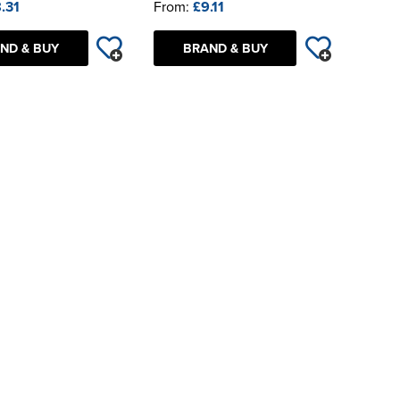
.31
From:
£9.11
ND & BUY
BRAND & BUY