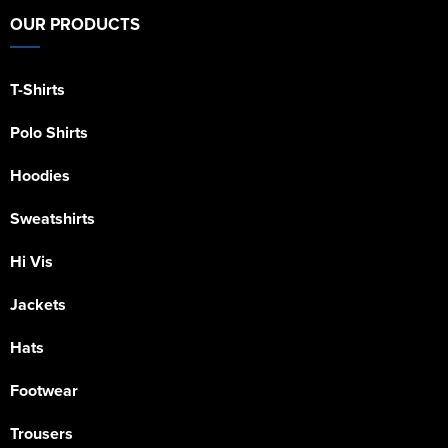
OUR PRODUCTS
T-Shirts
Polo Shirts
Hoodies
Sweatshirts
Hi Vis
Jackets
Hats
Footwear
Trousers