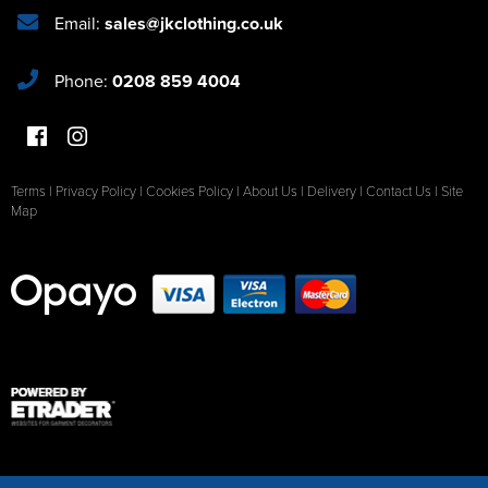
Email:
sales@jkclothing.co.uk
Phone:
0208 859 4004
Terms
|
Privacy Policy
|
Cookies Policy
|
About Us
|
Delivery
|
Contact Us
|
Site
Map