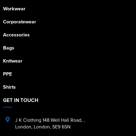
Workwear
Corporatewear
Accessories
Bags
Knitwear
PPE
Shirts
GET IN TOUCH
J K Clothing 148 Well Hall Road
,
,
London
,
London
,
SE9 6SN