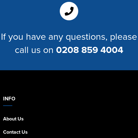
Women's Hi Vis Jackets
If you have any questions, please
call us on
0208 859 4004
INFO
About Us
Contact Us