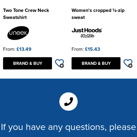
Two Tone Crew Neck
Women's cropped ¼-zip
Sweatshirt
sweat
From:
£13.49
From:
£15.43
BRAND & BUY
BRAND & BUY
If you have any questions, please