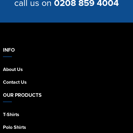
call us on
0208 859 4004
INFO
About Us
Contact Us
OUR PRODUCTS
T-Shirts
Polo Shirts