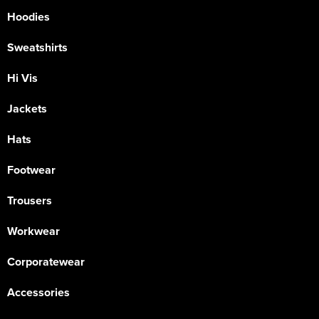
Hoodies
Sweatshirts
Hi Vis
Jackets
Hats
Footwear
Trousers
Workwear
Corporatewear
Accessories