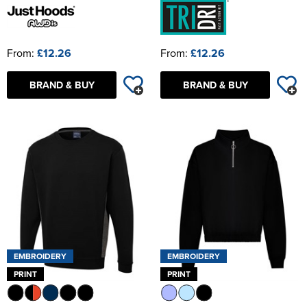
From:
£12.26
From:
£12.26
BRAND & BUY
BRAND & BUY
EMBROIDERY
EMBROIDERY
PRINT
PRINT