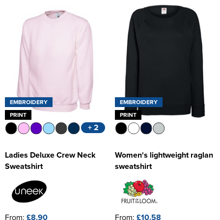
Women's Hi Vis Jackets
EMBROIDERY
EMBROIDERY
PRINT
PRINT
+ 2
Ladies Deluxe Crew Neck
Women's lightweight raglan
Sweatshirt
sweatshirt
From:
£8.90
From:
£10.58