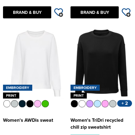
BRAND & BUY
BRAND & BUY
EMBROIDERY
EMBROIDERY
PRINT
PRINT
+ 2
Women's AWDis sweat
Women's TriDri recycled
chill zip sweatshirt