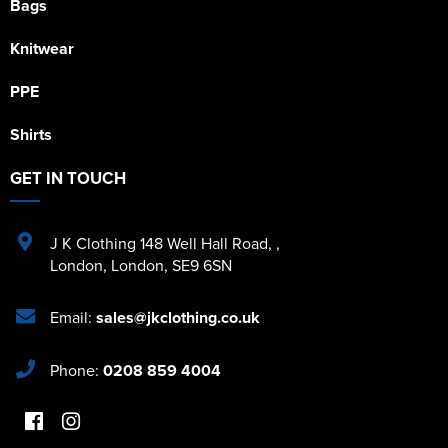
Bags
Knitwear
PPE
Shirts
GET IN TOUCH
J K Clothing 148 Well Hall Road
,
,
London
,
London
,
SE9 6SN
Email:
sales@jkclothing.co.uk
Phone:
0208 859 4004