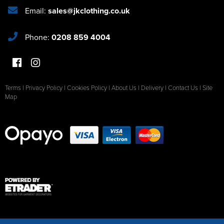
Email:
sales@jkclothing.co.uk
Phone:
0208 859 4004
Terms
|
Privacy Policy
|
Cookies Policy
|
About Us
|
Delivery
|
Contact Us
|
Site
Map