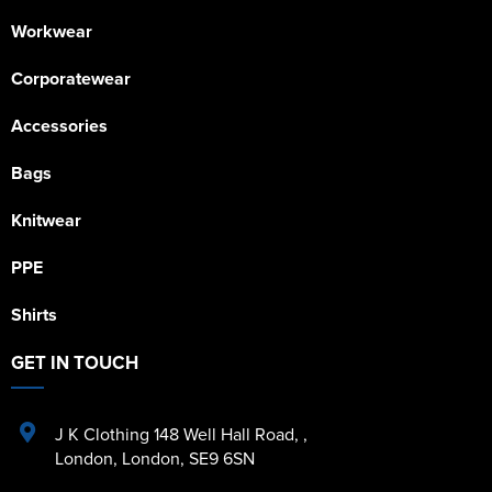
Workwear
Corporatewear
Accessories
Bags
Knitwear
PPE
Shirts
GET IN TOUCH
J K Clothing 148 Well Hall Road
,
,
London
,
London
,
SE9 6SN