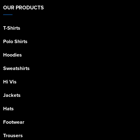
OUR PRODUCTS
T-Shirts
Polo Shirts
Hoodies
Sweatshirts
Hi Vis
Jackets
Hats
Footwear
Trousers