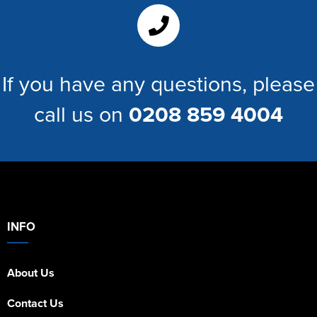
Women's Hi Vis Jackets
If you have any questions, please
call us on
0208 859 4004
INFO
About Us
Contact Us