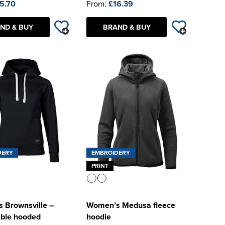
5.70
From:
£16.39
ND & BUY
BRAND & BUY
DERY
EMBROIDERY
PRINT
 Brownsville –
Women’s Medusa fleece
able hooded
hoodie