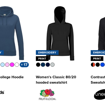
Y
EMBROIDERY
EMBROI
PRINT
PRINT
+ 17
ollege Hoodie
Women's Classic 80/20
Contras
hooded sweatshirt
Sweatsh