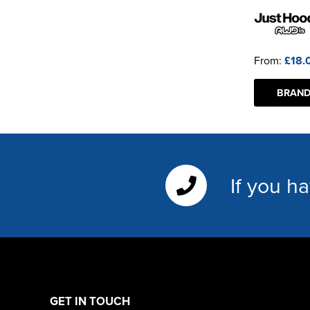
From:
£18.
BRAND
If you h
GET IN TOUCH