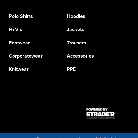
Polo Shirts
Hoodies
Hi Vis
Jackets
Footwear
Trousers
Corporatewear
Accessories
Knitwear
PPE