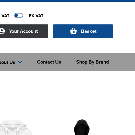
C VAT
EX VAT
Your Account
Basket
Contact Us
Shop By Brand
bout Us