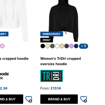
DERY
EMBROIDERY
PRINT
+ 7
 cropped hoodie
Women's TriDri cropped
oversize hoodie
2.34
From:
£13.14
ND & BUY
BRAND & BUY