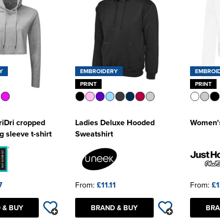
Y
EMBROIDERY
EMBROI
PRINT
PRINT
iDri cropped
Ladies Deluxe Hooded
Women's
 sleeve t-shirt
Sweatshirt
7
From:
£11.11
From:
£1
 & BUY
BRAND & BUY
BRA