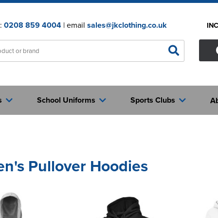
n:
0208 859 4004
| email
sales@jkclothing.co.uk
IN
s
School Uniforms
Sports Clubs
A
's Pullover Hoodies