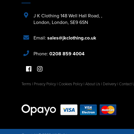
J K Clothing 148 Well Hall Road
,
,
London
,
London
,
SE9 6SN
Email:
sales@jkclothing.co.uk
Phone:
0208 859 4004
Terms
|
Privacy Policy
|
Cookies Policy
|
About Us
|
Delivery
|
Contact 