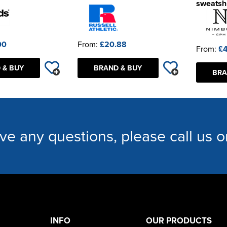
sweatshi
00
From:
£20.88
From:
£4
 & BUY
BRAND & BUY
BRA
ave any questions, please call us 
INFO
OUR PRODUCTS