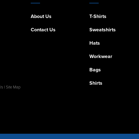
About Us
T-Shirts
Contact Us
Sweatshirts
Hats
Workwear
Bags
Shirts
Us
|
Site Map