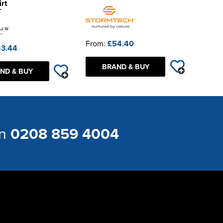
rt
From:
£54.40
3.44
BRAND & BUY
ND & BUY
on
0208 859 4004