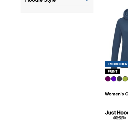
Class 3
(1)
Pullover Hoodie
(103)
EMBROIDER
PRINT
Women's C