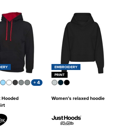
DERY
EMBROIDERY
PRINT
+ 4
t Hooded
Women’s relaxed hoodie
irt