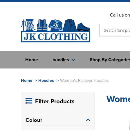
Call us o
Home
bundles
Shop By Categorie
Home
>
Hoodies
>
Women's Pullover Hoodies
Women
Filter Products
Colour