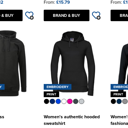
32
From:
£15.79
From:
£1
 & BUY
BRAND & BUY
BRA
Y
EMBROIDERY
EMBROI
PRINT
PRINT
ss
Women's authentic hooded
Women’s
sweatshirt
fashion