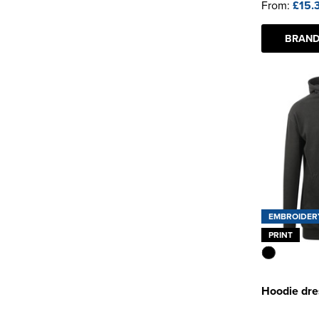
From:
£15.
BRAND
EMBROIDER
PRINT
Hoodie dre