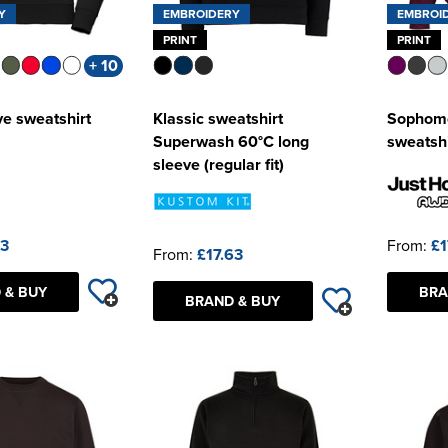
Y
EMBROIDERY
EMBROI
PRINT
PRINT
+ 10
ve sweatshirt
Klassic sweatshirt
Sophomo
Superwash 60°C long
sweatshi
sleeve (regular fit)
63
From:
£1
From:
£17.63
 & BUY
BRA
BRAND & BUY