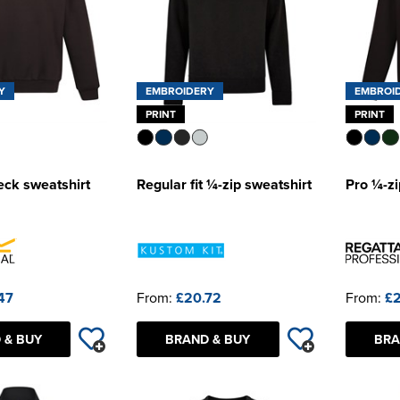
Y
EMBROIDERY
EMBROI
PRINT
PRINT
eck sweatshirt
Regular fit ¼-zip sweatshirt
Pro ¼-zi
47
From:
£20.72
From:
£2
 & BUY
BRAND & BUY
BRA