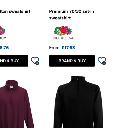
ton sweatshirt
Premium 70/30 set-in
sweatshirt
6.76
From:
£17.63
ND & BUY
BRAND & BUY