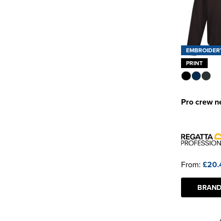
EMBROIDER
PRINT
Pro crew n
From:
£20.
BRAND