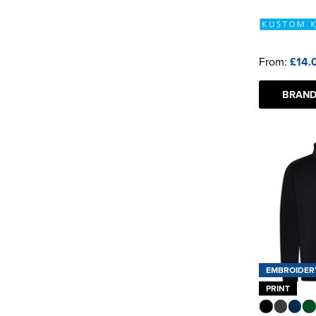
From:
£14.
BRAND
EMBROIDER
PRINT