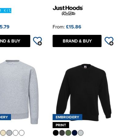
5.79
From:
£15.86
ND & BUY
BRAND & BUY
DERY
EMBROIDERY
PRINT