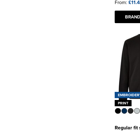
From:
£11.
BRAND
EMBROIDER
PRINT
Regular fit