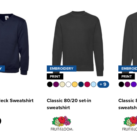
Y
EMBROIDERY
EMBROI
PRINT
PRINT
+ 9
Neck Sweatshirt
Classic 80/20 set-in
Classic 
sweatshirt
sweatshi