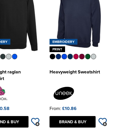
DERY
EMBROIDERY
PRINT
ght raglan
Heavyweight Sweatshirt
rt
0.58
From:
£10.86
ND & BUY
BRAND & BUY