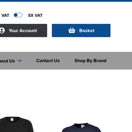
C VAT
EX VAT
Your Account
Basket
Contact Us
Shop By Brand
bout Us