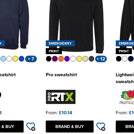
Y
EMBROIDERY
EMBROI
PRINT
PRINT
+ 7
+ 12
eatshirt
Pro sweatshirt
Lightwei
sweatshi
3
From:
£10.14
From:
£1
 & BUY
BRAND & BUY
BRA