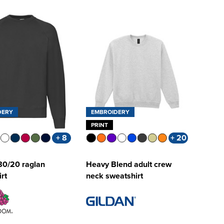
DERY
EMBROIDERY
PRINT
+ 8
+ 20
80/20 raglan
Heavy Blend adult crew
rt
neck sweatshirt