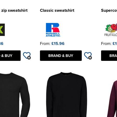
 zip sweatshirt
Classic sweatshirt
Supercot
86
From:
£15.96
From:
£1
 & BUY
BRAND & BUY
BRA