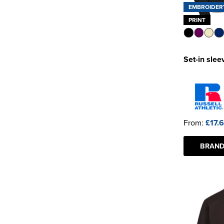
EMBROIDER
PRINT
Set-in slee
From:
£17.
BRAND