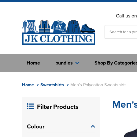
Call us o
Home
bundles
Shop By Categorie
Home
>
Sweatshirts
>
Men's Polycotton Sweatshirts
Men's
Filter Products
Colour