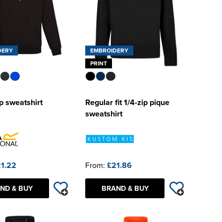
DERY
EMBROIDERY
PRINT
p sweatshirt
Regular fit 1/4-zip pique
sweatshirt
1.22
From:
£21.86
ND & BUY
BRAND & BUY