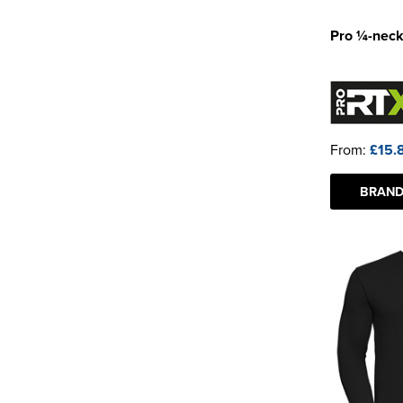
Pro ¼-neck
From:
£15.
BRAND