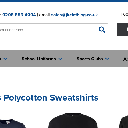
n:
0208 859 4004
| email
sales@jkclothing.co.uk
IN
s
School Uniforms
Sports Clubs
A
 Polycotton Sweatshirts