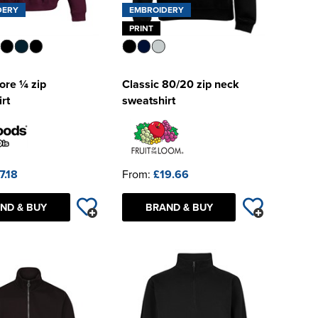
DERY
EMBROIDERY
PRINT
re ¼ zip
Classic 80/20 zip neck
rt
sweatshirt
7.18
From:
£19.66
ND & BUY
BRAND & BUY