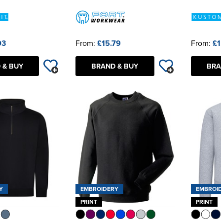
03
From:
£15.79
From:
£1
 & BUY
BRAND & BUY
BRA
Y
EMBROIDERY
EMBROI
PRINT
PRINT