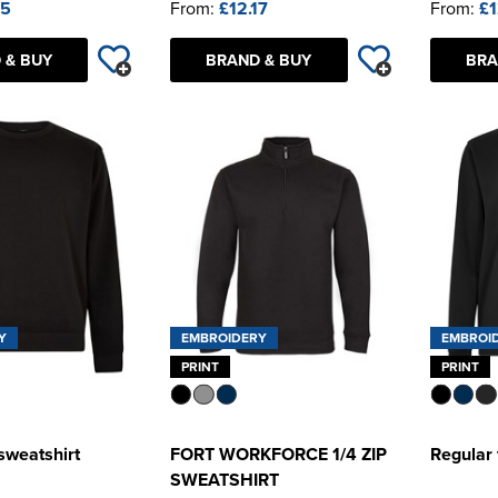
45
From:
£12.17
From:
£1
 & BUY
BRAND & BUY
BRA
Y
EMBROIDERY
EMBROI
PRINT
PRINT
 sweatshirt
FORT WORKFORCE 1/4 ZIP
Regular 
SWEATSHIRT