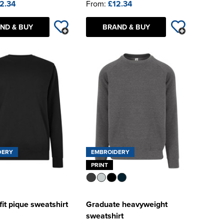
2.34
From:
£12.34
ND & BUY
BRAND & BUY
DERY
EMBROIDERY
PRINT
fit pique sweatshirt
Graduate heavyweight
sweatshirt