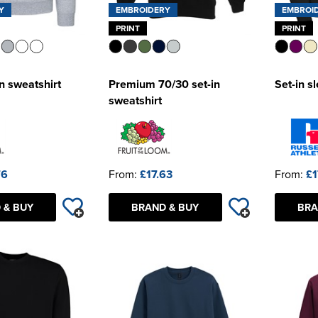
Y
EMBROIDERY
EMBROI
PRINT
PRINT
n sweatshirt
Premium 70/30 set-in
Set-in s
sweatshirt
76
From:
£17.63
From:
£1
 & BUY
BRAND & BUY
BRA