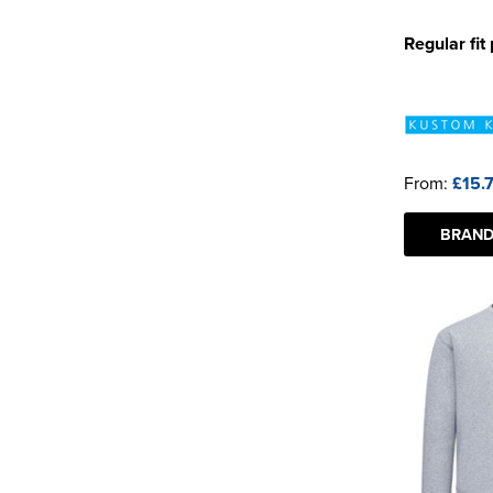
Regular fit
From:
£15.
BRAND