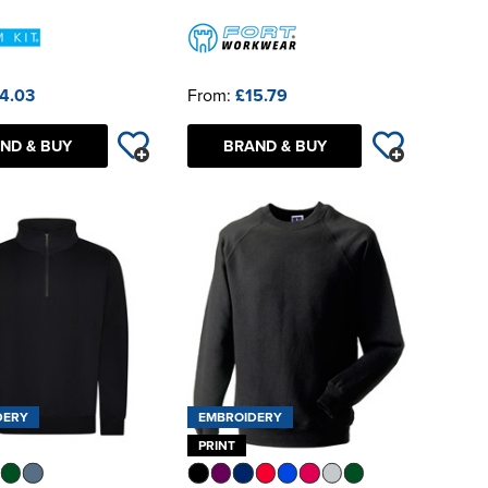
4.03
From:
£15.79
ND & BUY
BRAND & BUY
DERY
EMBROIDERY
PRINT