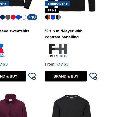
DERY
EMBROIDERY
PRINT
+ 10
leeve sweatshirt
¼ zip mid-layer with
contrast panelling
7.63
From:
£17.63
ND & BUY
BRAND & BUY