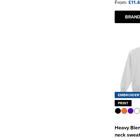
From:
£11.
BRAND
EMBROIDER
PRINT
Heavy Blen
neck sweat