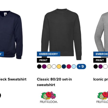
Y
EMBROIDERY
EMBROI
PRINT
PRINT
+ 9
Neck Sweatshirt
Classic 80/20 set-in
Iconic p
sweatshirt