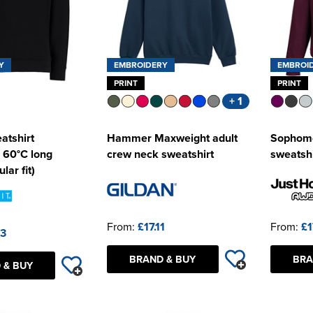
Y
EMBROIDERY
EMBROI
PRINT
PRINT
+ 1
atshirt
Hammer Maxweight adult
Sophomo
 60°C long
crew neck sweatshirt
sweatshi
lar fit)
From:
£17.11
From:
£1
63
BRAND & BUY
BRA
 & BUY