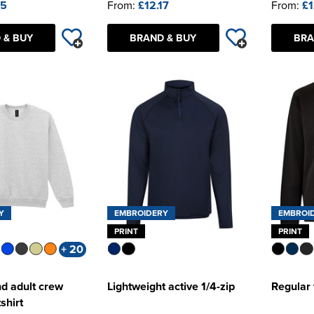
45
From:
£12.17
From:
£1
 & BUY
BRAND & BUY
BRA
Y
EMBROIDERY
EMBROI
PRINT
PRINT
+ 20
d adult crew
Lightweight active 1/4-zip
Regular 
shirt