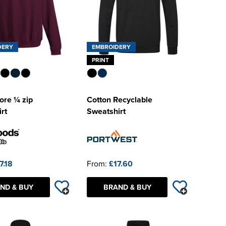
DERY
EMBROIDERY
PRINT
re ¼ zip
Cotton Recyclable
rt
Sweatshirt
7.18
From:
£17.60
ND & BUY
BRAND & BUY