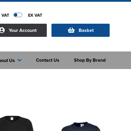
C VAT
EX VAT
Your Account
Basket
Contact Us
Shop By Brand
bout Us