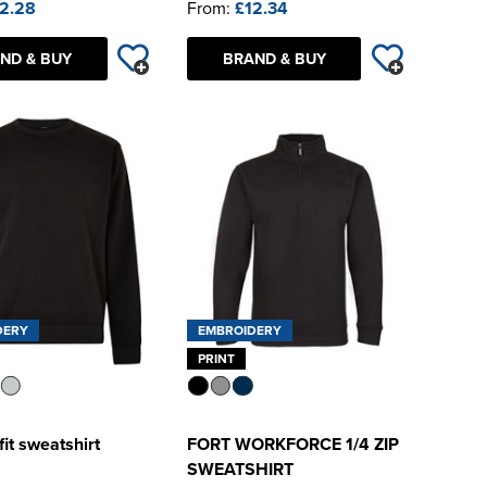
2.28
From:
£12.34
ND & BUY
BRAND & BUY
DERY
EMBROIDERY
PRINT
fit sweatshirt
FORT WORKFORCE 1/4 ZIP
SWEATSHIRT