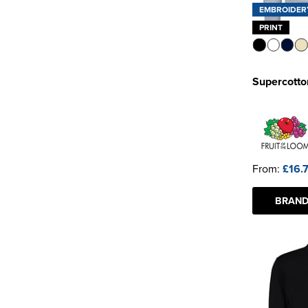
EMBROIDER
PRINT
Supercotto
From:
£16.
BRAND