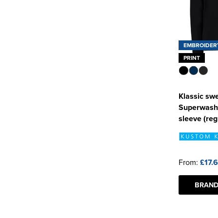
EMBROIDER
PRINT
Klassic swe
Superwash
sleeve (regu
From:
£17.
BRAND