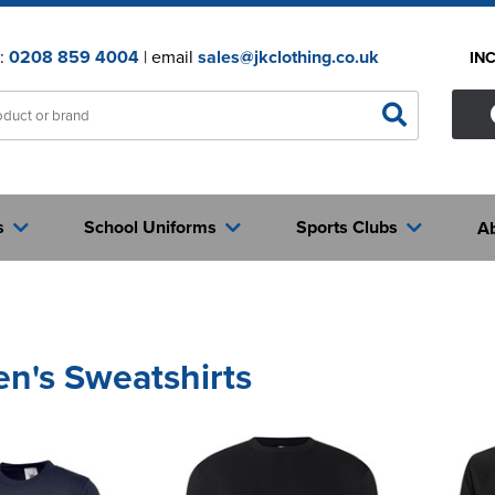
n:
0208 859 4004
| email
sales@jkclothing.co.uk
IN
s
School Uniforms
Sports Clubs
A
en's Sweatshirts