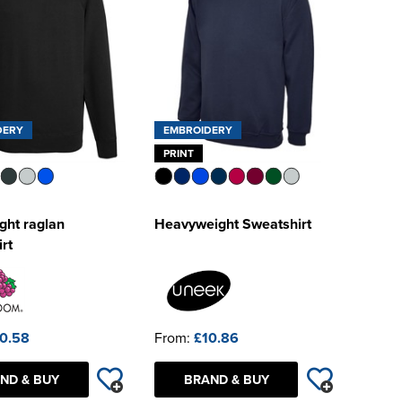
DERY
EMBROIDERY
PRINT
ght raglan
Heavyweight Sweatshirt
rt
0.58
From:
£10.86
ND & BUY
BRAND & BUY