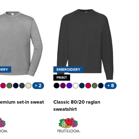
DERY
EMBROIDERY
PRINT
+ 2
+ 8
remium set-in sweat
Classic 80/20 raglan
sweatshirt