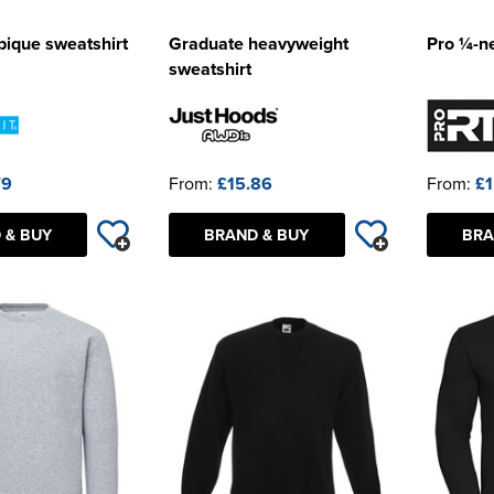
 pique sweatshirt
Graduate heavyweight
Pro ¼-ne
sweatshirt
79
From:
£15.86
From:
£1
 & BUY
BRAND & BUY
BRA