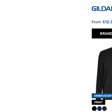
From:
£12.
BRAND
EMBROIDER
PRINT