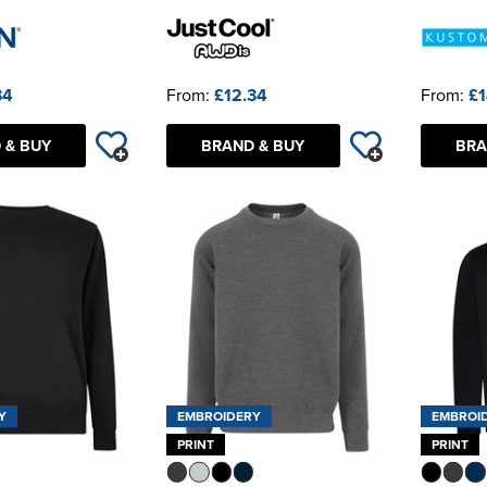
34
From:
£12.34
From:
£1
 & BUY
BRAND & BUY
BRA
Y
EMBROIDERY
EMBROI
PRINT
PRINT