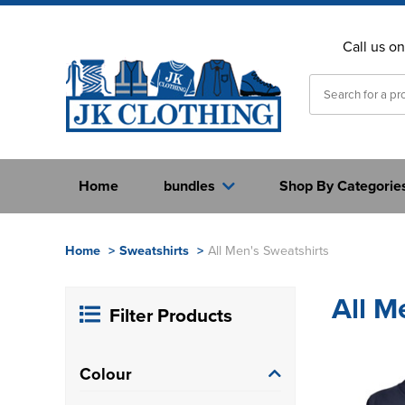
Call us o
Home
bundles
Shop By Categorie
Home
>
Sweatshirts
>
All Men's Sweatshirts
All M
Filter Products
Colour