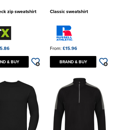
ck zip sweatshirt
Classic sweatshirt
5.86
From:
£15.96
ND & BUY
BRAND & BUY