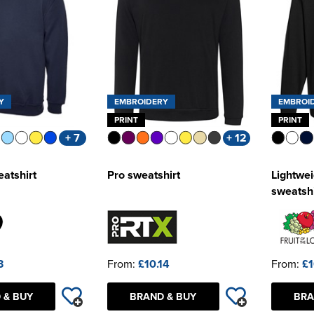
Y
EMBROIDERY
EMBROI
PRINT
PRINT
+ 7
+ 12
eatshirt
Pro sweatshirt
Lightwei
sweatshi
3
From:
£10.14
From:
£1
 & BUY
BRAND & BUY
BRA