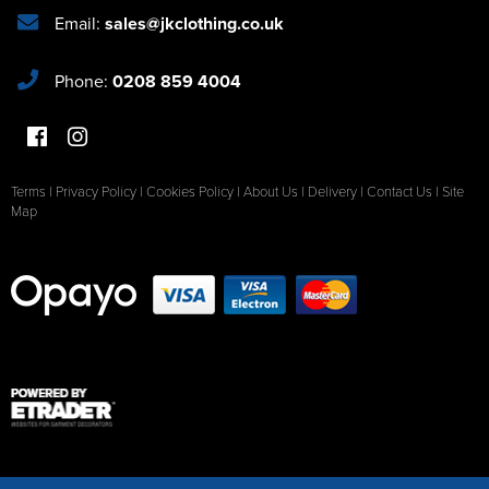
Email:
sales@jkclothing.co.uk
Phone:
0208 859 4004
Terms
|
Privacy Policy
|
Cookies Policy
|
About Us
|
Delivery
|
Contact Us
|
Site
Map