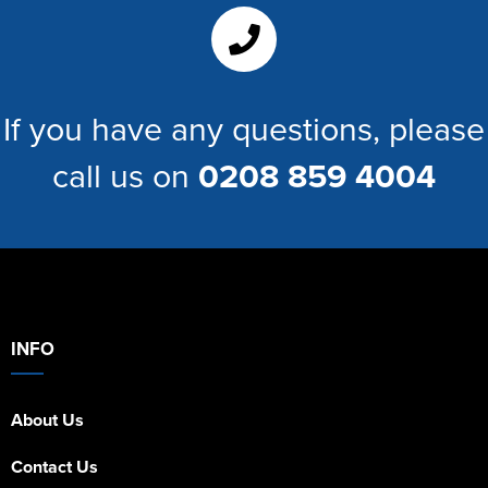
Women's Hi Vis Jackets
If you have any questions, please
call us on
0208 859 4004
INFO
About Us
Contact Us