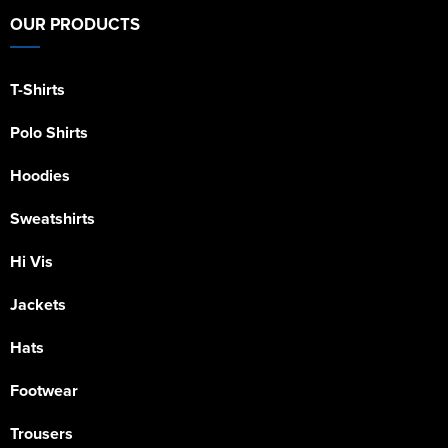
OUR PRODUCTS
T-Shirts
Polo Shirts
Hoodies
Sweatshirts
Hi Vis
Jackets
Hats
Footwear
Trousers