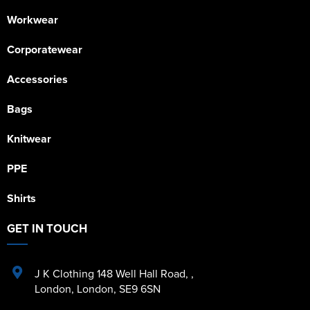
Workwear
Corporatewear
Accessories
Bags
Knitwear
PPE
Shirts
GET IN TOUCH
J K Clothing 148 Well Hall Road
,
,
London
,
London
,
SE9 6SN